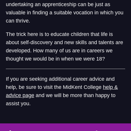
undertaking an apprenticeship can be just as
valuable in finding a suitable vocation in which you
can thrive.
The trick here is to educate children that life is
about self-discovery and new skills and talents are
developed. How many of us are in careers we
thought we would be in when we were 18?
If you are seeking additional career advice and
help, be sure to visit the MidKent College
help &
advice page
and we will be more than happy to
assist you.