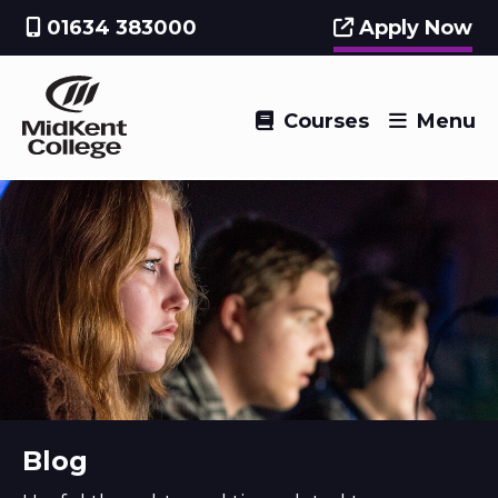
01634 383000
Apply Now
Courses
Menu
Blog