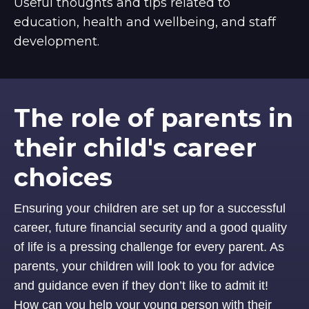
Useful thoughts and tips related to
education, health and wellbeing, and staff
development.
The role of parents in
their child's career
choices
Ensuring your children are set up for a successful
career, future financial security and a good quality
of life is a pressing challenge for every parent. As
parents, your children will look to you for advice
and guidance even if they don’t like to admit it!
How can you help your young person with their