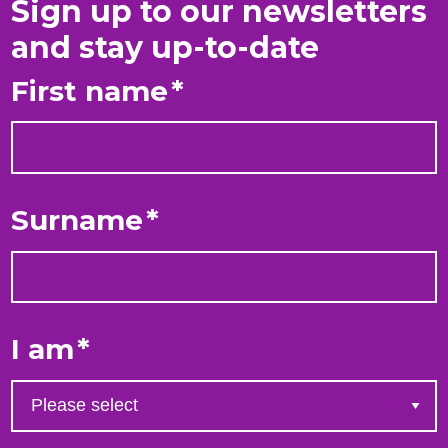
Sign up to our newsletters
and stay up-to-date
First name
*
Surname
*
I am
*