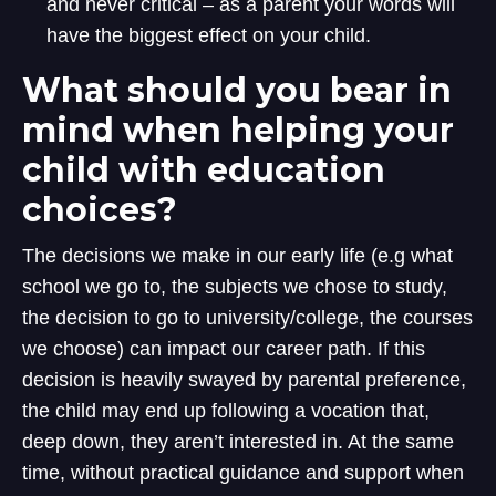
and never critical – as a parent your words will
have the biggest effect on your child.
What should you bear in
mind when helping your
child with education
choices?
The decisions we make in our early life (e.g what
school we go to, the subjects we chose to study,
the decision to go to university/college, the courses
we choose) can impact our career path. If this
decision is heavily swayed by parental preference,
the child may end up following a vocation that,
deep down, they aren’t interested in. At the same
time, without practical guidance and support when