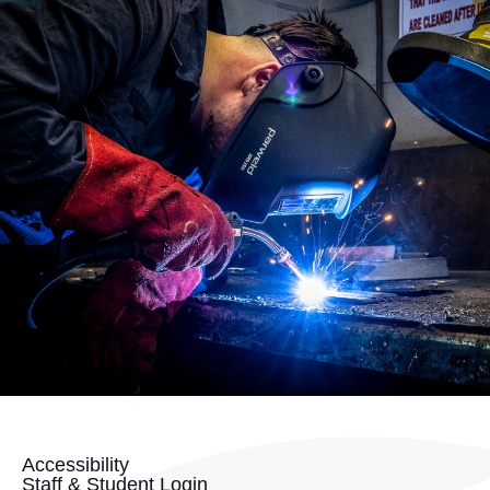
Accessibility
Staff & Student Login