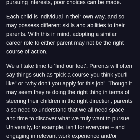
pursuing interests, poor choices can be made.
Each child is individual in their own way, and so
may possess different skills and abilities to their
parents. With this in mind, adopting a similar
career role to either parent may not be the right
course of action.
We all take time to ‘find our feet’. Parents will often
say things such as “pick a course you think you’ll
like” or “why don’t you apply for this job”. Though it
may seem they’re doing the right thing in terms of
steering their children in the right direction, parents
also need to understand that we all need space
and time to discover what we truly want to pursue.
University, for example, isn’t for everyone – and
engaging in relevant work experience and/or