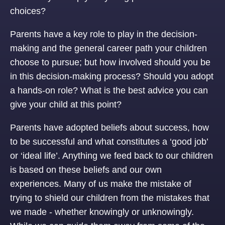
choices?
Parents have a key role to play in the decision-
making and the general career path your children
choose to pursue; but how involved should you be
in this decision-making process? Should you adopt
a hands-on role? What is the best advice you can
give your child at this point?
Parents have adopted beliefs about success, how
to be successful and what constitutes a ‘good job’
or ‘ideal life’. Anything we feed back to our children
is based on these beliefs and our own
experiences. Many of us make the mistake of
trying to shield our children from the mistakes that
we made - whether knowingly or unknowingly.