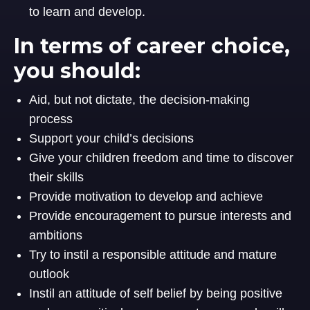
to learn and develop.
In terms of career choice,
you should:
Aid, but not dictate, the decision-making
process
Support your child’s decisions
Give your children freedom and time to discover
their skills
Provide motivation to develop and achieve
Provide encouragement to pursue interests and
ambitions
Try to instil a responsible attitude and mature
outlook
Instil an attitude of self belief by being positive