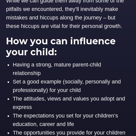
While we can guide them away from some of the
pitfalls we encountered, they’ll inevitably make
mistakes and hiccups along the journey – but
these hiccups are vital for their personal growth.
How you can influence
your child:
Having a strong, mature parent-child
relationship
Set a good example (socially, personally and
professionally) for your child
The attitudes, views and values you adopt and
express
The expectations you set for your children’s
education, career and life
The opportunities you provide for your children