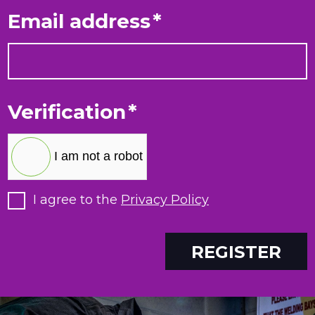
Email address
*
Verification
*
I am not a robot
I agree to the
Privacy Policy
REGISTER