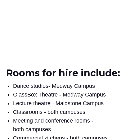
Rooms for hire include:
Dance studios- Medway Campus
GlassBox Theatre - Medway Campus
Lecture theatre - Maidstone Campus
Classrooms - both campuses
Meeting and conference rooms -
both campuses
Commercial kitchens - both campuses