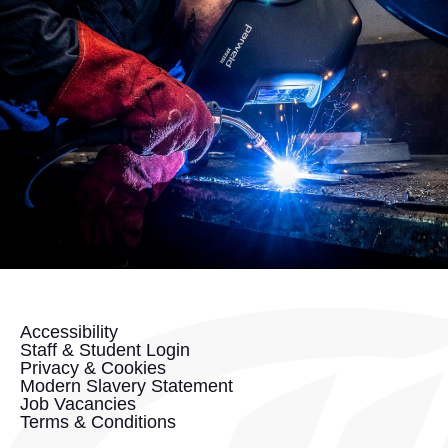
Accessibility
Staff & Student Login
Privacy & Cookies
Modern Slavery Statement
Job Vacancies
Terms & Conditions