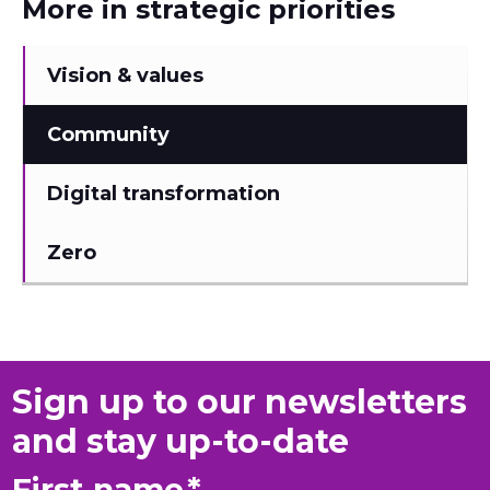
More in strategic priorities
Vision & values
Community
Digital transformation
Zero
Sign up to our newsletters
and stay up-to-date
First name
*