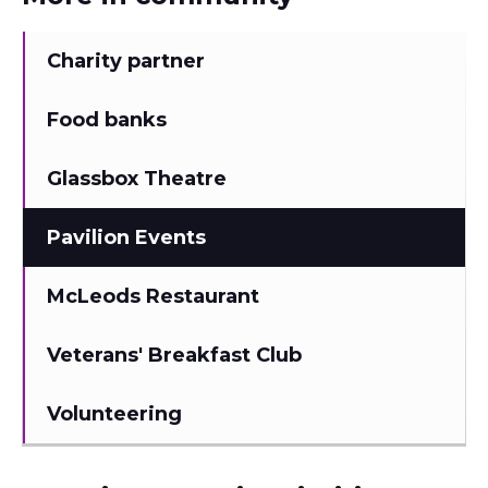
Charity partner
Food banks
Glassbox Theatre
Pavilion Events
McLeods Restaurant
Veterans' Breakfast Club
Volunteering