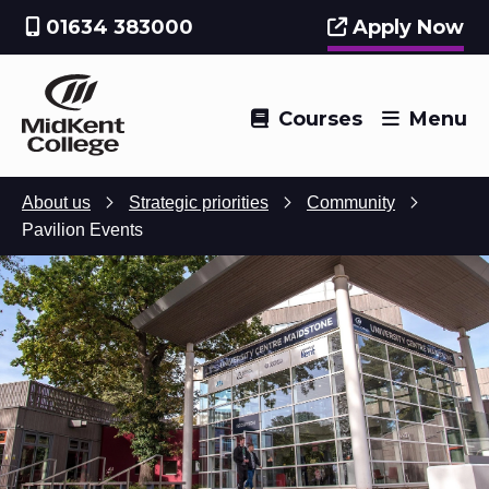
01634 383000
Apply Now
Courses
Menu
About us
Strategic priorities
Community
Pavilion Events