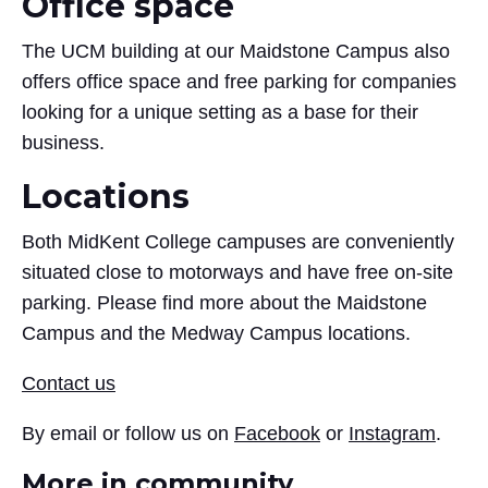
Office space
The UCM building at our Maidstone Campus also
offers office space and free parking for companies
looking for a unique setting as a base for their
business.
Locations
Both MidKent College campuses are conveniently
situated close to motorways and have free on-site
parking. Please find more about the Maidstone
Campus and the Medway Campus locations.
Contact us
By email or follow us on
Facebook
or
Instagram
.
More in community