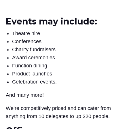
Events may include:
Theatre hire
Conferences
Charity fundraisers
Award ceremonies
Function dining
Product launches
Celebration events.
And many more!
We’re competitively priced and can cater from
anything from 10 delegates to up 220 people.