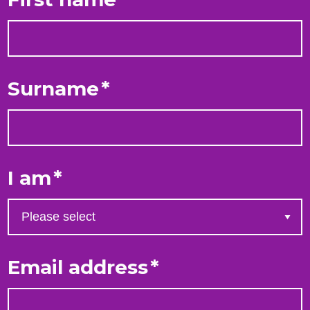
Surname
*
I am
*
Email address
*