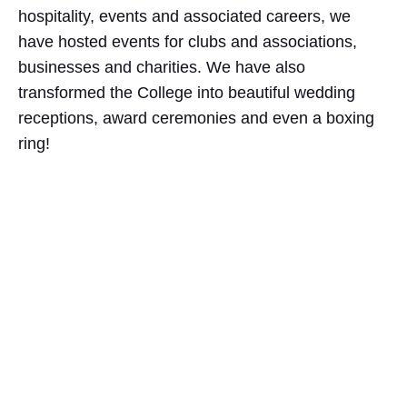
hospitality, events and associated careers, we
have hosted events for clubs and associations,
businesses and charities. We have also
transformed the College into beautiful wedding
receptions, award ceremonies and even a boxing
ring!