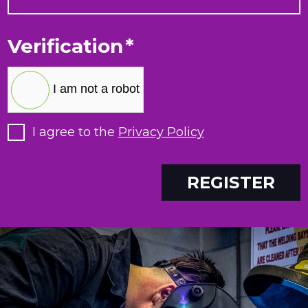
Verification
*
I am not a robot
I agree to the
Privacy Policy
REGISTER