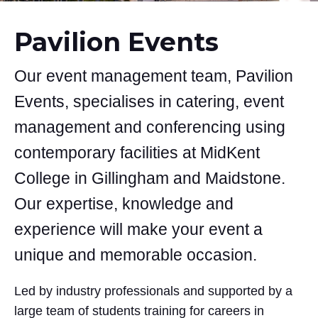
Pavilion Events
Our event management team, Pavilion
Events, specialises in catering, event
management and conferencing using
contemporary facilities at MidKent
College in Gillingham and Maidstone.
Our expertise, knowledge and
experience will make your event a
unique and memorable occasion.
Led by industry professionals and supported by a
large team of students training for careers in