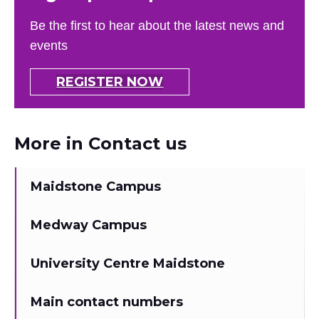
Be the first to hear about the latest news and
events
REGISTER NOW
More in Contact us
Maidstone Campus
Medway Campus
University Centre Maidstone
Main contact numbers