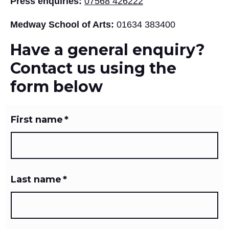
Press enquiries:
07568 426222
Medway School of Arts:
01634 383400
Have a general enquiry?
Contact us using the
form below
First name
*
Last name
*