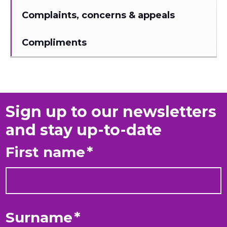
Complaints, concerns & appeals
Compliments
Sign up to our newsletters
and stay up-to-date
First name
*
Surname
*