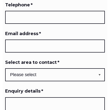
Telephone
*
Email address
*
Select area to contact
*
Enquiry details
*