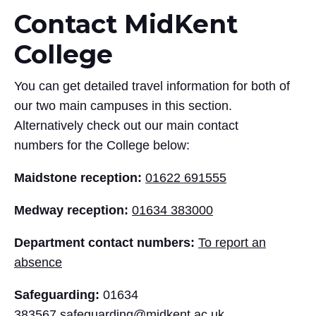
Contact MidKent
College
You can get detailed travel information for both of
our two main campuses in this section.
Alternatively check out our main contact
numbers for the College below:
Maidstone reception:
01622 691555
Medway reception:
01634 383000
Department contact numbers:
To report an
absence
Safeguarding:
01634
383567
safeguarding@midkent.ac.uk