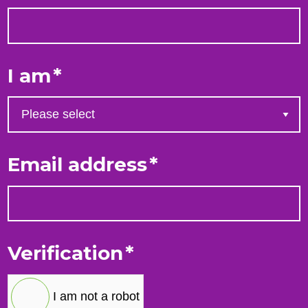
I am
*
Email address
*
Verification
*
I am not a robot