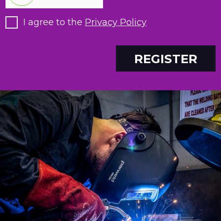
I agree to the
Privacy Policy
REGISTER