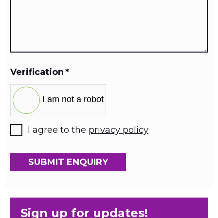
Verification
*
I am not a robot
I agree to the
privacy policy
SUBMIT ENQUIRY
Sign up for updates!