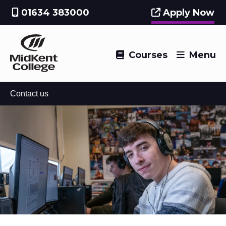
01634 383000
Apply Now
Courses
Menu
Contact us