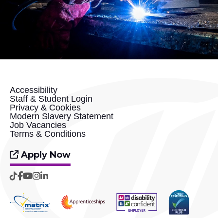
Accessibility
Staff & Student Login
Privacy & Cookies
Modern Slavery Statement
Job Vacancies
Terms & Conditions
Apply Now