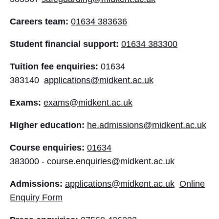
Careers team:
01634 383636
Student financial support:
01634 383300
Tuition fee enquiries:
01634
383140
applications@midkent.ac.uk
Exams:
exams@midkent.ac.uk
Higher education:
he.admissions@midkent.ac.uk
Course enquiries:
01634
383000
-
course.enquiries@midkent.ac.uk
Admissions:
applications@midkent.ac.uk
Online
Enquiry Form