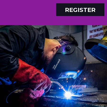
REGISTER