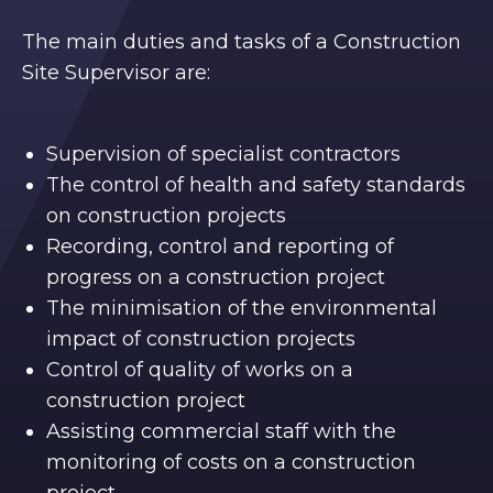
The main duties and tasks of a Construction
Site Supervisor are:
Supervision of specialist contractors
The control of health and safety standards
on construction projects
Recording, control and reporting of
progress on a construction project
The minimisation of the environmental
impact of construction projects
Control of quality of works on a
construction project
Assisting commercial staff with the
monitoring of costs on a construction
project.