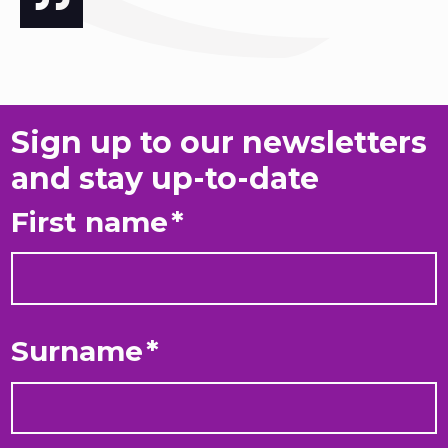
Sign up to our newsletters
and stay up-to-date
First name
*
Surname
*