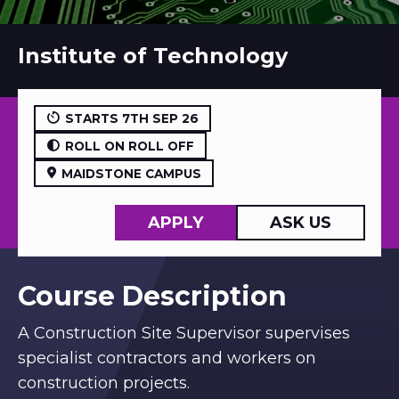
Institute of Technology
STARTS 7TH SEP 26
ROLL ON ROLL OFF
MAIDSTONE CAMPUS
APPLY
ASK US
Course Description
A Construction Site Supervisor supervises
specialist contractors and workers on
construction projects.