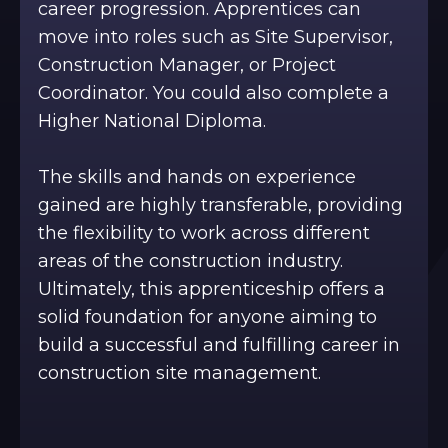
career progression. Apprentices can
move into roles such as Site Supervisor,
Construction Manager, or Project
Coordinator. You could also complete a
Higher National Diploma.
The skills and hands on experience
gained are highly transferable, providing
the flexibility to work across different
areas of the construction industry.
Ultimately, this apprenticeship offers a
solid foundation for anyone aiming to
build a successful and fulfilling career in
construction site management.