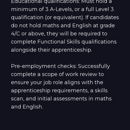
Educational qualifications: Must hold a
minimum of 3 A-Levels, or a full Level 3
qualification (or equivalent). If candidates
do not hold maths and English at grade
4/C or above, they will be required to
complete Functional Skills qualifications
alongside their apprenticeship.
Pre-employment checks: Successfully
complete a scope of work review to
ensure your job role aligns with the
apprenticeship requirements, a skills
scan, and initial assessments in maths
and English.