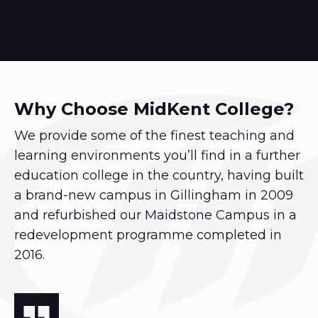
Why Choose MidKent College?
We provide some of the finest teaching and
learning environments you’ll find in a further
education college in the country, having built
a brand-new campus in Gillingham in 2009
and refurbished our Maidstone Campus in a
redevelopment programme completed in
2016.