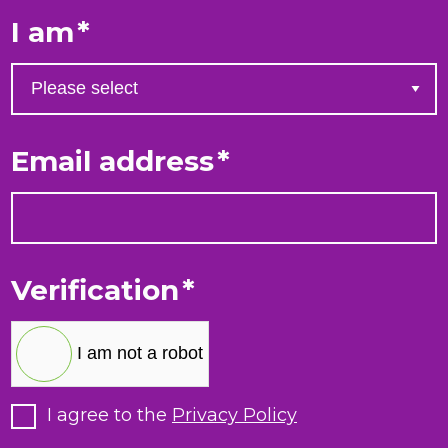
I am
*
Email address
*
Verification
*
I am not a robot
I agree to the
Privacy Policy