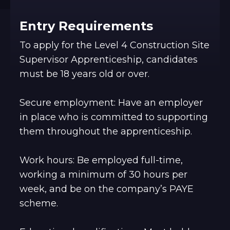
Entry Requirements
To apply for the Level 4 Construction Site
Supervisor Apprenticeship, candidates
must be 18 years old or over.
Secure employment: Have an employer
in place who is committed to supporting
them throughout the apprenticeship.
Work hours: Be employed full-time,
working a minimum of 30 hours per
week, and be on the company’s PAYE
scheme.