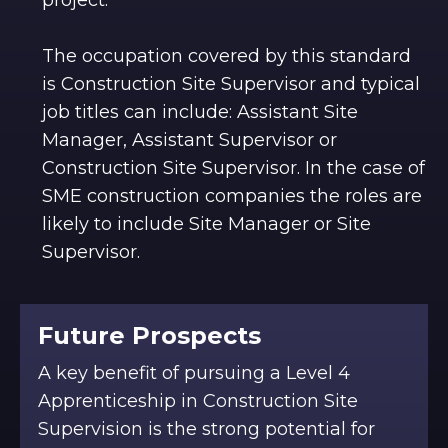
The occupation covered by this standard
is Construction Site Supervisor and typical
job titles can include: Assistant Site
Manager, Assistant Supervisor or
Construction Site Supervisor. In the case of
SME construction companies the roles are
likely to include Site Manager or Site
Supervisor.
Future Prospects
A key benefit of pursuing a Level 4
Apprenticeship in Construction Site
Supervision is the strong potential for