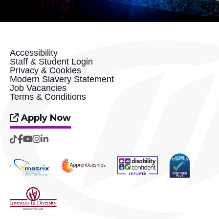
Accessibility
Staff & Student Login
Privacy & Cookies
Modern Slavery Statement
Job Vacancies
Terms & Conditions
Apply Now