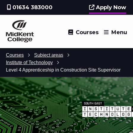
01634 383000
Apply Now
Courses
Menu
Courses
Subject areas
Institute of Technology
Level 4 Apprenticeship in Construction Site Supervisor