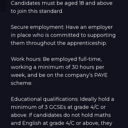
Candidates must be aged 18 and above
to join this standard.
Secure employment: Have an employer
in place who is committed to supporting
them throughout the apprenticeship.
Work hours: Be employed full-time,
working a minimum of 30 hours per
week, and be on the company’s PAYE
scheme.
Educational qualifications: Ideally hold a
minimum of 3 GCSEs at grade 4/C or
above. If candidates do not hold maths
and English at grade 4/C or above, they