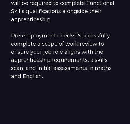
will be required to complete Functional
Skills qualifications alongside their
apprenticeship.
Pre-employment checks: Successfully
complete a scope of work review to
ensure your job role aligns with the
apprenticeship requirements, a skills
scan, and initial assessments in maths
and English.