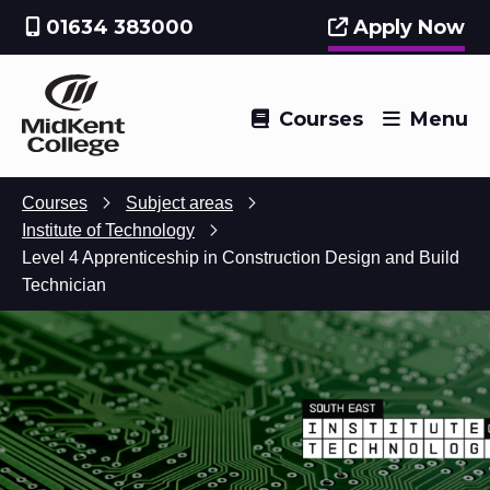
01634 383000
Apply Now
Courses
Menu
Courses
Subject areas
Institute of Technology
Level 4 Apprenticeship in Construction Design and Build
Technician