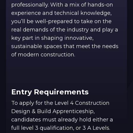
professionally. With a mix of hands-on
experience and technical knowledge,
you’ll be well-prepared to take on the
real demands of the industry and play a
key part in shaping innovative,
sustainable spaces that meet the needs
of modern construction.
Entry Requirements
To apply for the Level 4 Construction
Design & Build Apprenticeship,
candidates must already hold either a
full level 3 qualification, or 3 A Levels.