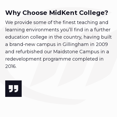
Why Choose MidKent College?
We provide some of the finest teaching and
learning environments you’ll find in a further
education college in the country, having built
a brand-new campus in Gillingham in 2009
and refurbished our Maidstone Campus in a
redevelopment programme completed in
2016.