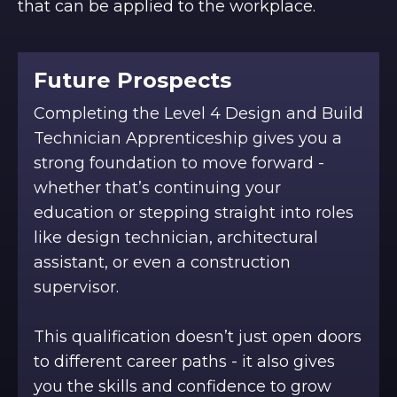
that can be applied to the workplace.
Future Prospects
Completing the Level 4 Design and Build
Technician Apprenticeship gives you a
strong foundation to move forward -
whether that’s continuing your
education or stepping straight into roles
like design technician, architectural
assistant, or even a construction
supervisor.
This qualification doesn’t just open doors
to different career paths - it also gives
you the skills and confidence to grow