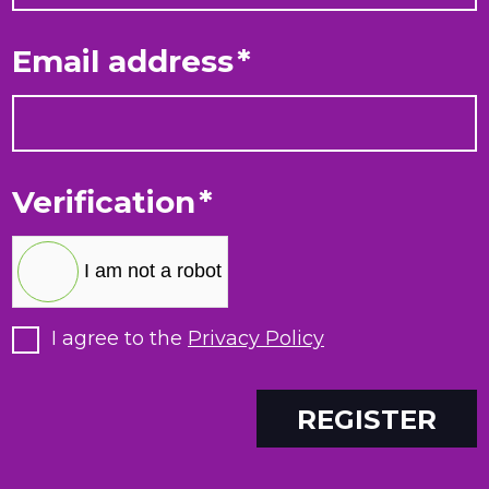
Email address
*
Verification
*
I am not a robot
I agree to the
Privacy Policy
REGISTER