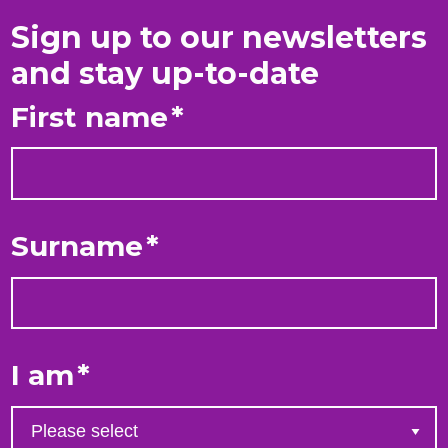
Sign up to our newsletters
and stay up-to-date
First name
*
Surname
*
I am
*