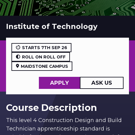
Institute of Technology
STARTS 7TH SEP 26
ROLL ON ROLL OFF
MAIDSTONE CAMPUS
APPLY
ASK US
Course Description
This level 4 Construction Design and Build
Technician apprenticeship standard is