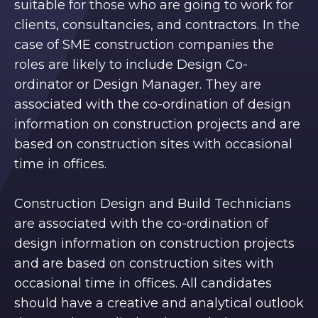
suitable for those who are going to work for
clients, consultancies, and contractors. In the
case of SME construction companies the
roles are likely to include Design Co-
ordinator or Design Manager. They are
associated with the co-ordination of design
information on construction projects and are
based on construction sites with occasional
time in offices.
Construction Design and Build Technicians
are associated with the co-ordination of
design information on construction projects
and are based on construction sites with
occasional time in offices. All candidates
should have a creative and analytical outlook