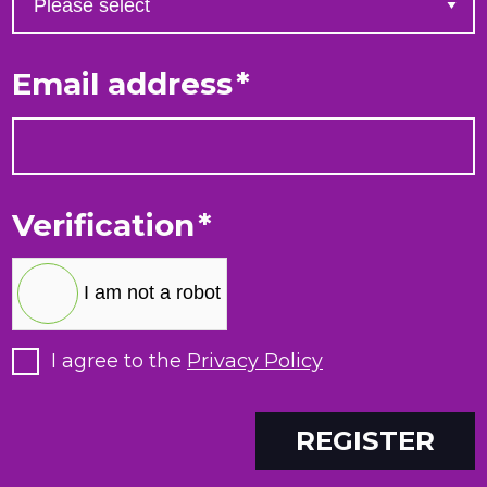
Email address
*
Verification
*
I am not a robot
I agree to the
Privacy Policy
REGISTER