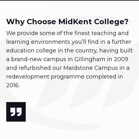
Why Choose MidKent College?
We provide some of the finest teaching and
learning environments you’ll find in a further
education college in the country, having built
a brand-new campus in Gillingham in 2009
and refurbished our Maidstone Campus in a
redevelopment programme completed in
2016.