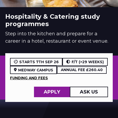
Hospitality & Catering study
programmes
Step into the kitchen and prepare for a
career in a hotel, restaurant or event venue.
STARTS 7TH SEP 26
F/T (>29 WEEKS)
ANNUAL FEE £260.40
MEDWAY CAMPUS
FUNDING AND FEES
APPLY
ASK US