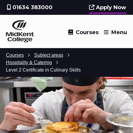
01634 383000
Apply Now
Courses
Menu
Courses
Subject areas
Hospitality & Catering
Level 2 Certificate in Culinary Skills