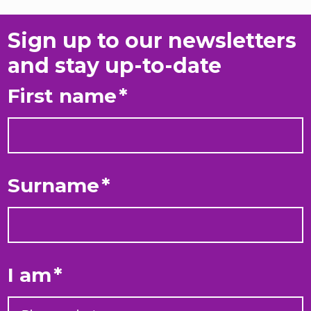
Sign up to our newsletters
and stay up-to-date
First name
*
Surname
*
I am
*