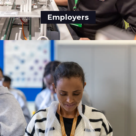
Employers