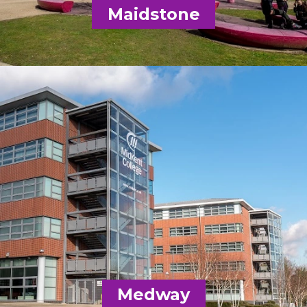
Email
Maidstone
Getting here
MidKent College
01634 383000
Email
Medway